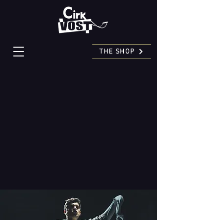
THE SHOP