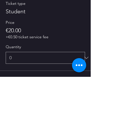
Ticket type
Student
Price
€20.00
+€0.50 ticket service fee
Quantity
Ticket type
Normal
Price
€25.00
+€0.63 ticket service fee
Quantity