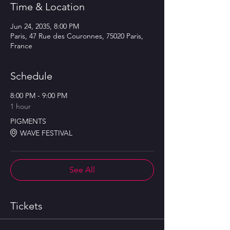
Time & Location
Jun 24, 2035, 8:00 PM
Paris, 47 Rue des Couronnes, 75020 Paris,
France
Schedule
8:00 PM - 9:00 PM
1 hour
PIGMENTS
WAVE FESTIVAL
See All
Tickets