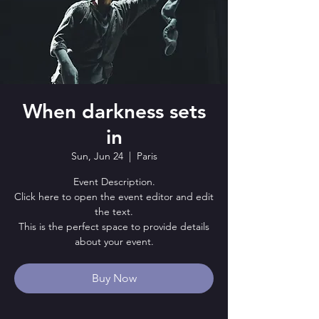
When darkness sets
in
Sun, Jun 24
  |  
Paris
Event Description.
Click here to open the event editor and edit
the text.
This is the perfect space to provide details
about your event.
Buy Now