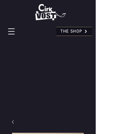
THE SHOP