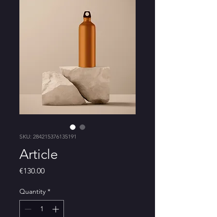
SKU: 284215376135191
Article
Price
€130.00
Quantity
*